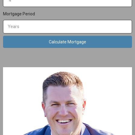
Mortgage Period