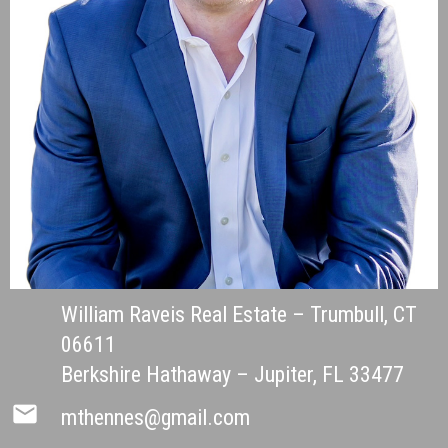
William Raveis Real Estate – Trumbull, CT
06611
Berkshire Hathaway – Jupiter, FL 33477
mail
mthennes@gmail.com