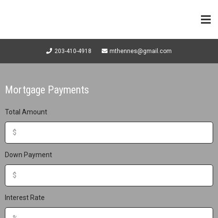
203-410-4918
mthennes@gmail.com
Mortgage Payments
Total Amount
Down Payment
Interest Rate