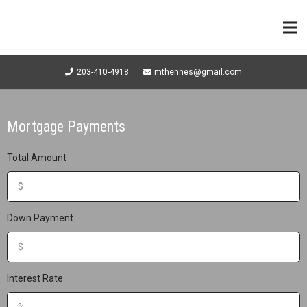
203-410-4918
mthennes@gmail.com
Mortgage Payments
Total Amount
Down Payment
Interest Rate