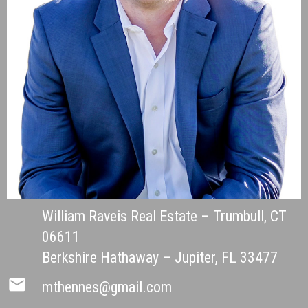
William Raveis Real Estate – Trumbull, CT
06611
Berkshire Hathaway – Jupiter, FL 33477
mail
mthennes@gmail.com