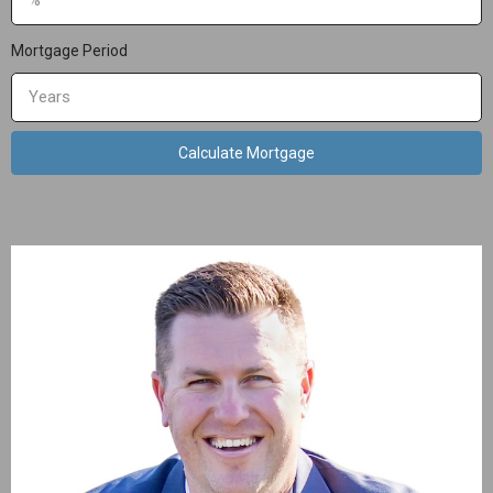
Mortgage Period