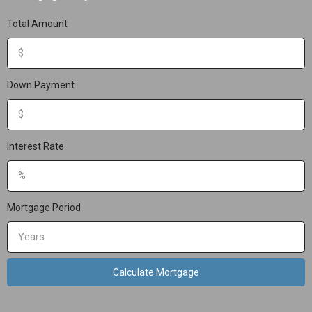
Total Amount
Down Payment
Interest Rate
Mortgage Period