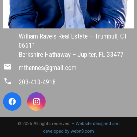
William Raveis Real Estate – Trumbull, CT
06611
Berkshire Hathaway – Jupiter, FL 33477
mail
mthennes@gmail.com
phone
203-410-4918
© 2026 All rights reserved. –
Website designed and
developed by webn8.com