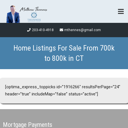
203-410-4918
mthennes@gmail.com
Home Listings For Sale From 700k
to 800k in CT
[optima_express_toppicks id=”1916266″ resultsPerPage=”24″
header=”true” includeMap=”false” status=”active”]
Mortgage Payments