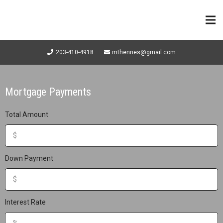
203-410-4918
mthennes@gmail.com
Mortgage Payments
Total Amount
Down Payment
Interest Rate