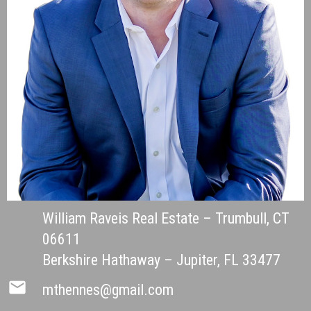
William Raveis Real Estate – Trumbull, CT
06611
Berkshire Hathaway – Jupiter, FL 33477
mail
mthennes@gmail.com