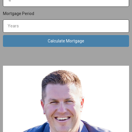
Mortgage Period